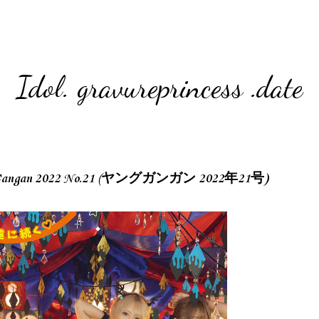
Idol. gravureprincess .date
an 2022 No.21 (ヤングガンガン 2022年21号)