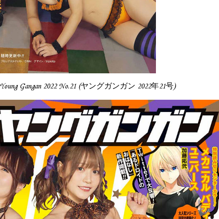
 Gangan 2022 No.21 (ヤングガンガン 2022年21号)