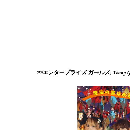
PPエンタープライズ ガールズ, Young Gang