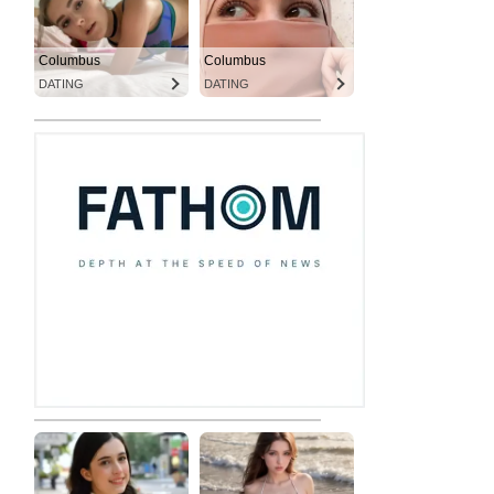
Columbus
Columbus
DATING
DATING