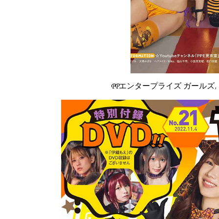
PPエンタープライズ ガールズ, Young