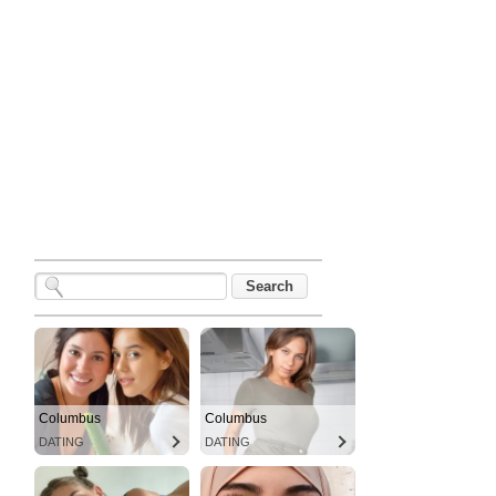
Columbus
Columbus
DATING
DATING