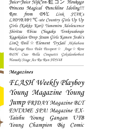
Juice=Juice
NijiCon-虹コン
Houkago
Princess
Magical Punchline
Idoling!!!
Rev. from DVL
Link STAR`s
LADYBABY
℃-ute
Country Girls
Up Up
Girls (Kakko Kari)
Yumemiru Adolescence
Shiritsu Ebisu Chugaku
Tenkoushoujo
Kagekidan
Drop
Steam Girls
Kamen Joshi's
LinQ
Doll☆Element
TrySail
Akihabara
Backstage Pass
Palet
Passport☆
Ange☆Reve
BiSH
Ciao Bella Cinquetti
Gekidanherbest
Haraeki Stage Ace
Ru:Run
SDN48
Magazines
FLASH
Weekly Playboy
Young Magazine
Young
Jump
FRIDAY Magazine
BLT
ENTAME
SPA! Magazine
EX-
Taishu
Young Gangan
UTB
Young Champion
Big Comic