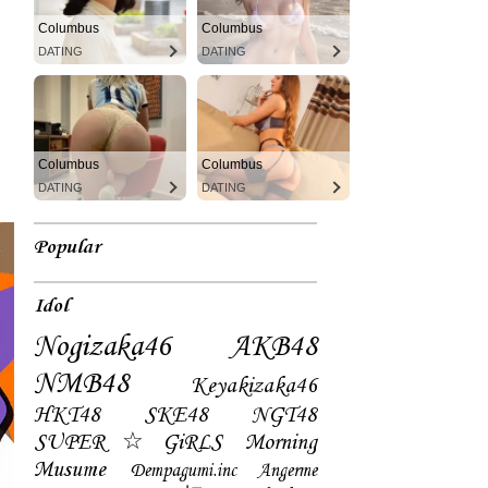
Columbus
Columbus
DATING
DATING
Columbus
Columbus
DATING
DATING
Popular
Idol
Nogizaka46
AKB48
NMB48
Keyakizaka46
HKT48
SKE48
NGT48
SUPER☆GiRLS
Morning
Musume
Dempagumi.inc
Angerme