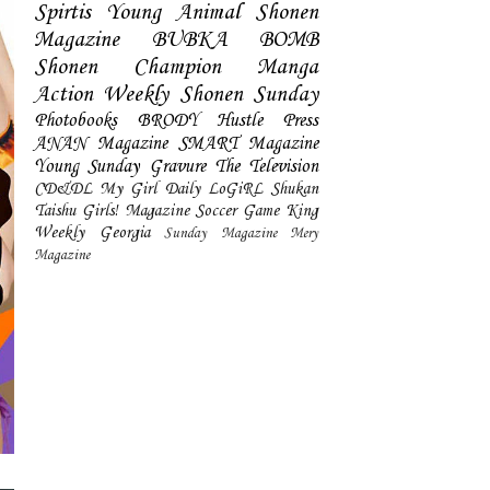
Spirtis
Young Animal
Shonen
Magazine
BUBKA
BOMB
Shonen Champion
Manga
Action
Weekly Shonen Sunday
Photobooks
BRODY
Hustle Press
ANAN Magazine
SMART Magazine
Young Sunday
Gravure The Television
CD&DL My Girl
Daily LoGiRL
Shukan
Taishu
Girls! Magazine
Soccer Game King
Weekly Georgia
Sunday Magazine
Mery
Magazine