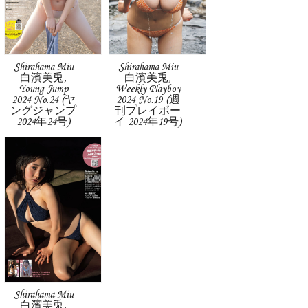
Shirahama Miu
Shirahama Miu
白濱美兎,
白濱美兎,
Young Jump
Weekly Playboy
2024 No.24 (ヤ
2024 No.19 (週
ングジャンプ
刊プレイボー
2024年24号)
イ 2024年19号)
Shirahama Miu
白濱美兎,