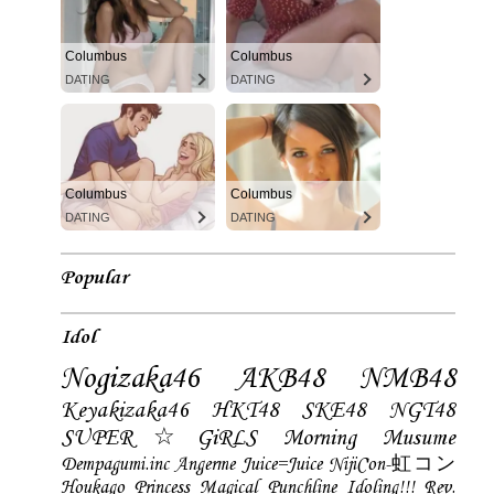
Columbus
Columbus
DATING
DATING
Columbus
Columbus
DATING
DATING
Popular
Idol
Nogizaka46
AKB48
NMB48
Keyakizaka46
HKT48
SKE48
NGT48
SUPER☆GiRLS
Morning Musume
Dempagumi.inc
Angerme
Juice=Juice
NijiCon-虹コン
Houkago Princess
Magical Punchline
Idoling!!!
Rev.