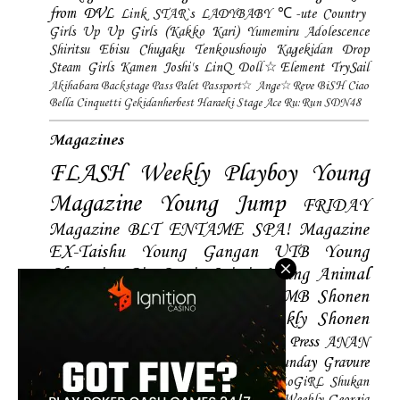
from DVL
Link STAR`s
LADYBABY
℃-ute
Country
Girls
Up Up Girls (Kakko Kari)
Yumemiru Adolescence
Shiritsu Ebisu Chugaku
Tenkoushoujo Kagekidan
Drop
Steam Girls
Kamen Joshi's
LinQ
Doll☆Element
TrySail
Akihabara Backstage Pass
Palet
Passport☆
Ange☆Reve
BiSH
Ciao
Bella Cinquetti
Gekidanherbest
Haraeki Stage Ace
Ru:Run
SDN48
Magazines
FLASH
Weekly Playboy
Young
Magazine
Young Jump
FRIDAY
Magazine
BLT
ENTAME
SPA! Magazine
EX-Taishu
Young Gangan
UTB
Young
Champion
Big Comic Spirtis
Young Animal
Shonen Magazine
BUBKA
BOMB
Shonen
Champion
Manga Action
Weekly Shonen
Sunday
Photobooks
BRODY
Hustle Press
ANAN
Magazine
SMART Magazine
Young Sunday
Gravure
The Television
CD&DL My Girl
Daily LoGiRL
Shukan
Taishu
Girls! Magazine
Soccer Game King
Weekly Georgia