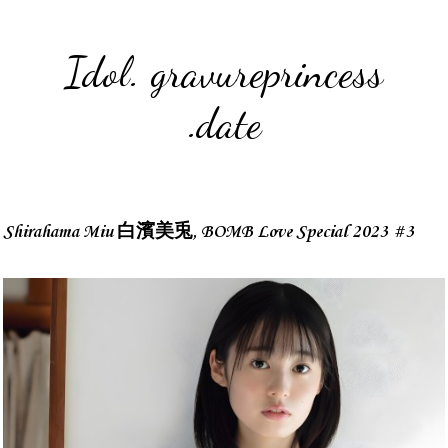
Idol. gravureprincess
.date
Shirahama Miu 白濱美兎, BOMB Love Special 2023 #3