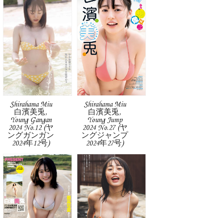
Shirahama Miu
Shirahama Miu
白濱美兎,
白濱美兎,
Young Gangan
Young Jump
2024 No.12 (ヤ
2024 No.27 (ヤ
ングガンガン
ングジャンプ
2024年12号)
2024年27号)