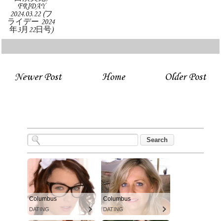
FRIDAY
2024.03.22 (フ
ライデー 2024
年3月22日号)
Newer Post
Home
Older Post
Columbus
Columbus
DATING
DATING