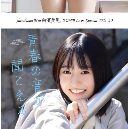
Shirahama Miu 白濱美兎, BOMB Love Special 2023 #3