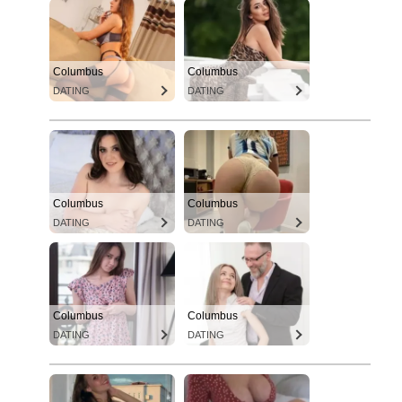
Columbus
Columbus
DATING
DATING
Columbus
Columbus
DATING
DATING
Columbus
Columbus
DATING
DATING