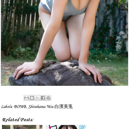
Labels:
BOMB
,
Shirahama Miu 白濱美兎
Related Posts: