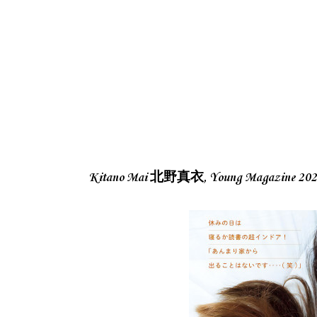
Kitano Mai 北野真衣, Young Magazine