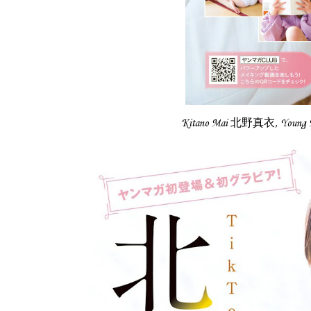
Kitano Mai 北野真衣, Youn