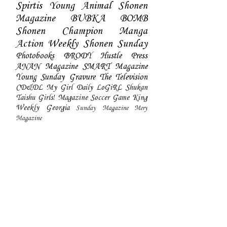
Spirtis
Young Animal
Shonen
Magazine
BUBKA
BOMB
Shonen Champion
Manga
Action
Weekly Shonen Sunday
Photobooks
BRODY
Hustle Press
ANAN Magazine
SMART Magazine
Young Sunday
Gravure The Television
CD&DL My Girl
Daily LoGiRL
Shukan
Taishu
Girls! Magazine
Soccer Game King
Weekly Georgia
Sunday Magazine
Mery
Magazine