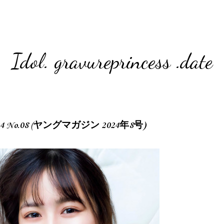
Idol. gravureprincess .date
 2024 No.08 (ヤングマガジン 2024年8号)