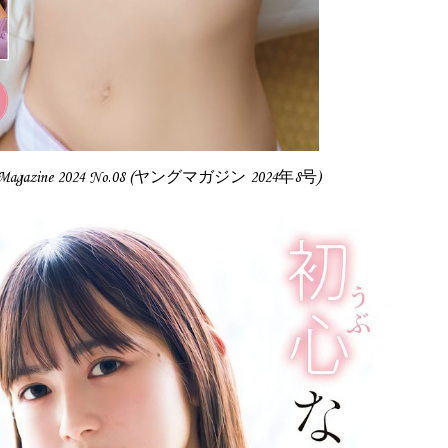
g Magazine 2024 No.08 (ヤングマガジン 2024年8号)