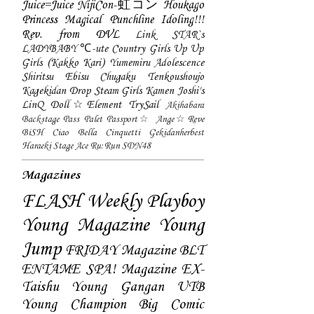
Juice=Juice
NijiCon-虹コン
Houkago
Princess
Magical Punchline
Idoling!!!
Rev. from DVL
Link STAR`s
LADYBABY
℃-ute
Country Girls
Up Up
Girls (Kakko Kari)
Yumemiru Adolescence
Shiritsu Ebisu Chugaku
Tenkoushoujo
Kagekidan
Drop
Steam Girls
Kamen Joshi's
LinQ
Doll☆Element
TrySail
Akihabara
Backstage Pass
Palet
Passport☆
Ange☆Reve
BiSH
Ciao Bella Cinquetti
Gekidanherbest
Haraeki Stage Ace
Ru:Run
SDN48
Magazines
FLASH
Weekly Playboy
Young Magazine
Young
Jump
FRIDAY Magazine
BLT
ENTAME
SPA! Magazine
EX-
Taishu
Young Gangan
UTB
Young Champion
Big Comic