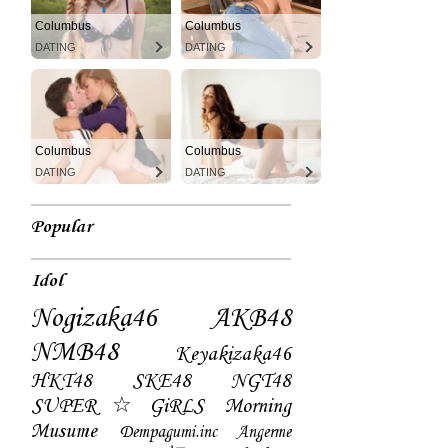
Columbus
Columbus
DATING
DATING
Columbus
Columbus
DATING
DATING
Popular
Idol
Nogizaka46
AKB48
NMB48
Keyakizaka46
HKT48
SKE48
NGT48
SUPER☆GiRLS
Morning
Musume
Dempagumi.inc
Angerme